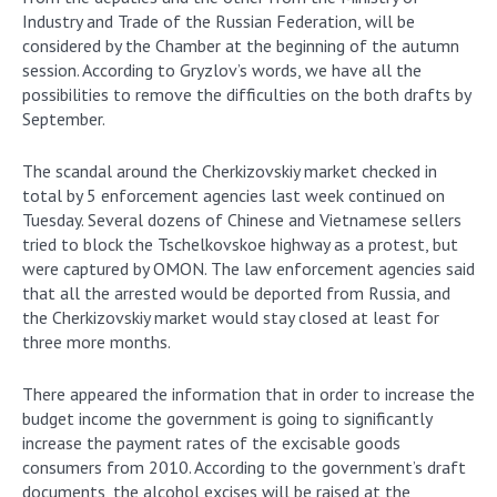
Industry and Trade of the Russian Federation, will be
considered by the Chamber at the beginning of the autumn
session. According to Gryzlov’s words, we have all the
possibilities to remove the difficulties on the both drafts by
September.
The scandal around the Cherkizovskiy market checked in
total by 5 enforcement agencies last week continued on
Tuesday. Several dozens of Chinese and Vietnamese sellers
tried to block the Tschelkovskoe highway as a protest, but
were captured by OMON. The law enforcement agencies said
that all the arrested would be deported from Russia, and
the Cherkizovskiy market would stay closed at least for
three more months.
There appeared the information that in order to increase the
budget income the government is going to significantly
increase the payment rates of the excisable goods
consumers from 2010. According to the government’s draft
documents, the alcohol excises will be raised at the