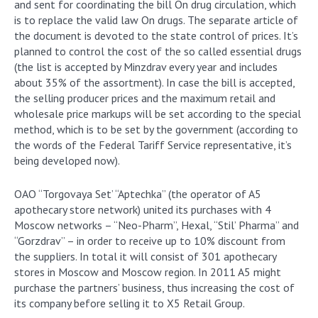
and sent for coordinating the bill On drug circulation, which
is to replace the valid law On drugs. The separate article of
the document is devoted to the state control of prices. It’s
planned to control the cost of the so called essential drugs
(the list is accepted by Minzdrav every year and includes
about 35% of the assortment). In case the bill is accepted,
the selling producer prices and the maximum retail and
wholesale price markups will be set according to the special
method, which is to be set by the government (according to
the words of the Federal Tariff Service representative, it’s
being developed now).
OAO “Torgovaya Set’ “Aptechka” (the operator of A5
apothecary store network) united its purchases with 4
Moscow networks – “Neo-Pharm”, Hexal, “Stil’ Pharma” and
“Gorzdrav” – in order to receive up to 10% discount from
the suppliers. In total it will consist of 301 apothecary
stores in Moscow and Moscow region. In 2011 A5 might
purchase the partners’ business, thus increasing the cost of
its company before selling it to X5 Retail Group.