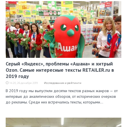
Серый «Яндекс», проблемы «Ашана» и хитрый
Ozon. Самые интересные тексты RETAILER.ru в
2019 году
14:20, 26 декабря 2019
Исследования и рейтинги
В 2019 году мы выпустили десятки текстов разных жанров — от
интервью до аналитических обзоров, от исторических очерков
до рекламы. Среди них встречались тексты, которыми…