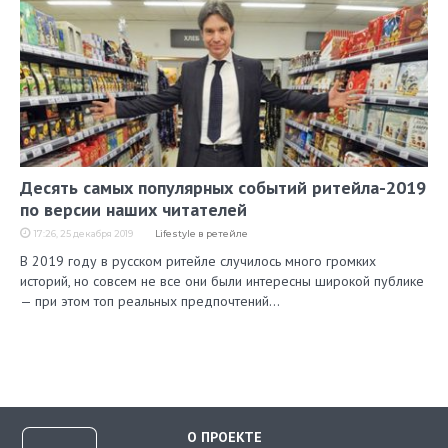
Десять самых популярных событий ритейла-2019
по версии наших читателей
17:26, 25 декабря 2019
Lifestyle в ретейле
В 2019 году в русском ритейле случилось много громких
историй, но совсем не все они были интересны широкой публике
— при этом топ реальных предпочтений…
О ПРОЕКТЕ