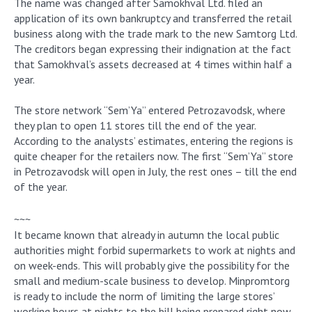
The name was changed after Samokhval Ltd. filed an
application of its own bankruptcy and transferred the retail
business along with the trade mark to the new Samtorg Ltd.
The creditors began expressing their indignation at the fact
that Samokhval’s assets decreased at 4 times within half a
year.
The store network “Sem’Ya” entered Petrozavodsk, where
they plan to open 11 stores till the end of the year.
According to the analysts’ estimates, entering the regions is
quite cheaper for the retailers now. The first “Sem’Ya” store
in Petrozavodsk will open in July, the rest ones – till the end
of the year.
~~~
It became known that already in autumn the local public
authorities might forbid supermarkets to work at nights and
on week-ends. This will probably give the possibility for the
small and medium-scale business to develop. Minpromtorg
is ready to include the norm of limiting the large stores’
working hours at nights to the bill being prepared right now.