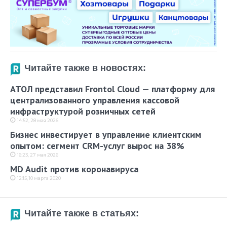
Читайте также в новостях:
АТОЛ представил Frontol Cloud — платформу для
централизованного управления кассовой
инфраструктурой розничных сетей
14:52, 28 мая 2026
Бизнес инвестирует в управление клиентским
опытом: сегмент CRM-услуг вырос на 38%
16:23, 27 мая 2026
MD Audit против коронавируса
12:15, 10 марта 2020
Читайте также в статьях: