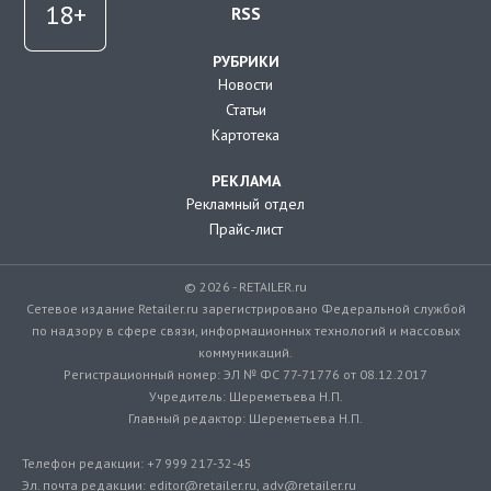
RSS
РУБРИКИ
Новости
Статьи
Картотека
РЕКЛАМА
Рекламный отдел
Прайс-лист
© 2026 - RETAILER.ru
Сетевое издание Retailer.ru зарегистрировано Федеральной службой
по надзору в сфере связи, информационных технологий и массовых
коммуникаций.
Регистрационный номер: ЭЛ № ФС 77-71776 от 08.12.2017
Учредитель: Шереметьева Н.П.
Главный редактор: Шереметьева Н.П.
Телефон редакции: +7 999 217-32-45
Эл. почта редакции: editor@retailer.ru, adv@retailer.ru