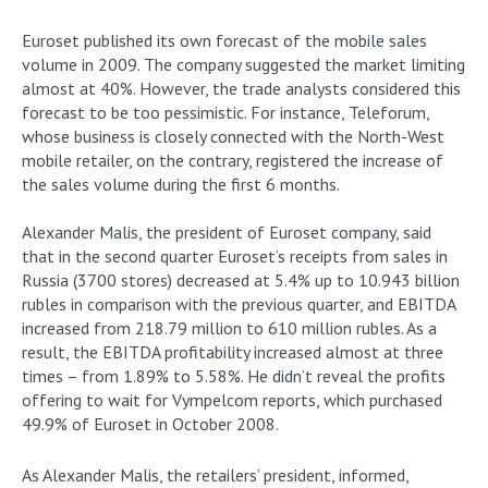
Euroset published its own forecast of the mobile sales
volume in 2009. The company suggested the market limiting
almost at 40%. However, the trade analysts considered this
forecast to be too pessimistic. For instance, Teleforum,
whose business is closely connected with the North-West
mobile retailer, on the contrary, registered the increase of
the sales volume during the first 6 months.
Alexander Malis, the president of Euroset company, said
that in the second quarter Euroset’s receipts from sales in
Russia (3700 stores) decreased at 5.4% up to 10.943 billion
rubles in comparison with the previous quarter, and EBITDA
increased from 218.79 million to 610 million rubles. As a
result, the EBITDA profitability increased almost at three
times – from 1.89% to 5.58%. He didn’t reveal the profits
offering to wait for Vympelcom reports, which purchased
49.9% of Euroset in October 2008.
As Alexander Malis, the retailers’ president, informed,