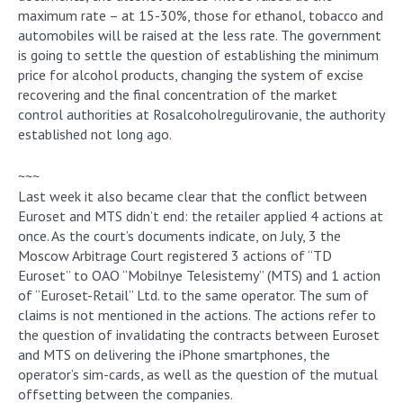
maximum rate – at 15-30%, those for ethanol, tobacco and
automobiles will be raised at the less rate. The government
is going to settle the question of establishing the minimum
price for alcohol products, changing the system of excise
recovering and the final concentration of the market
control authorities at Rosalcoholregulirovanie, the authority
established not long ago.
~~~
Last week it also became clear that the conflict between
Euroset and MTS didn’t end: the retailer applied 4 actions at
once. As the court’s documents indicate, on July, 3 the
Moscow Arbitrage Court registered 3 actions of “TD
Euroset” to OAO “Mobilnye Telesistemy” (MTS) and 1 action
of “Euroset-Retail” Ltd. to the same operator. The sum of
claims is not mentioned in the actions. The actions refer to
the question of invalidating the contracts between Euroset
and MTS on delivering the iPhone smartphones, the
operator’s sim-cards, as well as the question of the mutual
offsetting between the companies.