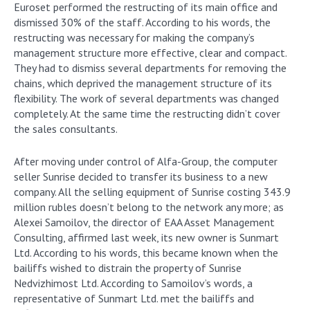
Euroset performed the restructing of its main office and
dismissed 30% of the staff. According to his words, the
restructing was necessary for making the company’s
management structure more effective, clear and compact.
They had to dismiss several departments for removing the
chains, which deprived the management structure of its
flexibility. The work of several departments was changed
completely. At the same time the restructing didn’t cover
the sales consultants.
After moving under control of Alfa-Group, the computer
seller Sunrise decided to transfer its business to a new
company. All the selling equipment of Sunrise costing 343.9
million rubles doesn’t belong to the network any more; as
Alexei Samoilov, the director of EAA Asset Management
Consulting, affirmed last week, its new owner is Sunmart
Ltd. According to his words, this became known when the
bailiffs wished to distrain the property of Sunrise
Nedvizhimost Ltd. According to Samoilov’s words, a
representative of Sunmart Ltd. met the bailiffs and