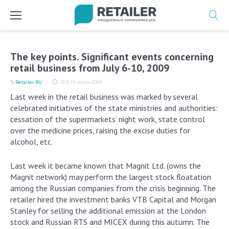
Перейти
к
содержимому
The key points. Significant events concerning
retail business from July 6-10, 2009
Retailer.RU
12:11, 14 июля 2009
Last week in the retail business was marked by several
celebrated initiatives of the state ministries and authorities:
cessation of the supermarkets’ night work, state control
over the medicine prices, raising the excise duties for
alcohol, etc.
Last week it became known that Magnit Ltd. (owns the
Magnit network) may perform the largest stock floatation
among the Russian companies from the crisis beginning. The
retailer hired the investment banks VTB Capital and Morgan
Stanley for selling the additional emission at the London
stock and Russian RTS and MICEX during this autumn. The