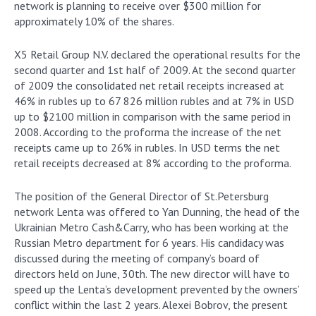
network is planning to receive over $300 million for
approximately 10% of the shares.
X5 Retail Group N.V. declared the operational results for the
second quarter and 1st half of 2009. At the second quarter
of 2009 the consolidated net retail receipts increased at
46% in rubles up to 67 826 million rubles and at 7% in USD
up to $2100 million in comparison with the same period in
2008. According to the proforma the increase of the net
receipts came up to 26% in rubles. In USD terms the net
retail receipts decreased at 8% according to the proforma.
The position of the General Director of St.Petersburg
network Lenta was offered to Yan Dunning, the head of the
Ukrainian Metro Cash&Carry, who has been working at the
Russian Metro department for 6 years. His candidacy was
discussed during the meeting of company’s board of
directors held on June, 30th. The new director will have to
speed up the Lenta’s development prevented by the owners’
conflict within the last 2 years. Alexei Bobrov, the present