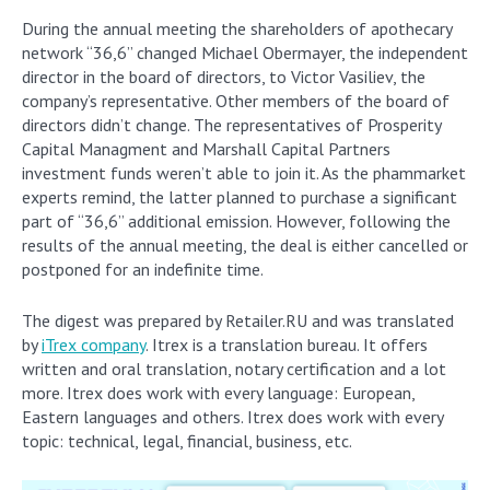
During the annual meeting the shareholders of apothecary
network “36,6” changed Michael Obermayer, the independent
director in the board of directors, to Victor Vasiliev, the
company’s representative. Other members of the board of
directors didn’t change. The representatives of Prosperity
Capital Managment and Marshall Capital Partners
investment funds weren’t able to join it. As the phammarket
experts remind, the latter planned to purchase a significant
part of “36,6” additional emission. However, following the
results of the annual meeting, the deal is either cancelled or
postponed for an indefinite time.
The digest was prepared by Retailer.RU and was translated
by
iTrex company
. Itrex is a translation bureau. It offers
written and oral translation, notary certification and a lot
more. Itrex does work with every language: European,
Eastern languages and others. Itrex does work with every
topic: technical, legal, financial, business, etc.