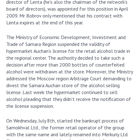
director of Lenta (he’s also the chairman of the network’s
board of directors), was appointed for this position in April
2009. Mr Bobrov only mentioned that his contract with
Lenta expires at the end of this year.
The Ministry of Economic Development, Investment and
Trade of Samara Region suspended the validity of
hypermarket Auchan’s license for the retail alcohol trade in
the regional center. The authority decided to take such a
decision after more than 2000 bottles of counterfeited
alcohol were withdrawn at the store. Moreover, the Ministry
addressed the Moscow region Arbitrage Court demanding to
divest the Samara Auchan store of the alcohol selling
license. Last week the hypermarket continued to sell
alcohol pleading that they didn’t receive the notification of
the license suspension.
On Wednesday, July 8th, started the bankrupt process of
Samokhval Ltd., the former retail operator of the group
with the same name and lately renamed into Merkuriy Ltd.