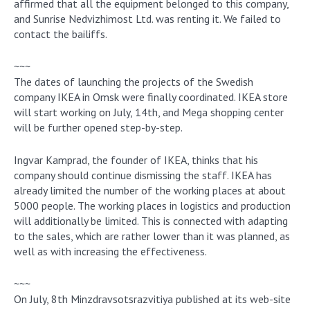
affirmed that all the equipment belonged to this company,
and Sunrise Nedvizhimost Ltd. was renting it. We failed to
contact the bailiffs.
~~~
The dates of launching the projects of the Swedish
company IKEA in Omsk were finally coordinated. IKEA store
will start working on July, 14th, and Mega shopping center
will be further opened step-by-step.
Ingvar Kamprad, the founder of IKEA, thinks that his
company should continue dismissing the staff. IKEA has
already limited the number of the working places at about
5000 people. The working places in logistics and production
will additionally be limited. This is connected with adapting
to the sales, which are rather lower than it was planned, as
well as with increasing the effectiveness.
~~~
On July, 8th Minzdravsotsrazvitiya published at its web-site