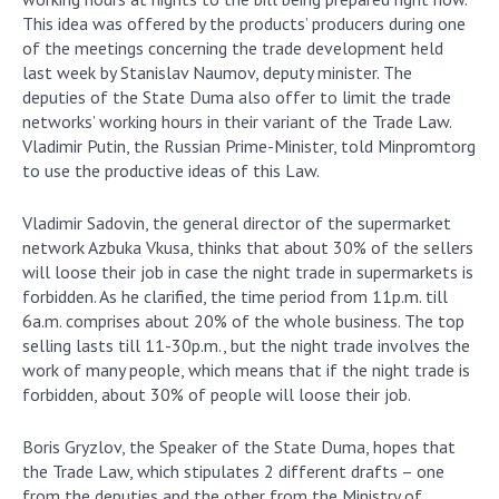
This idea was offered by the products’ producers during one
of the meetings concerning the trade development held
last week by Stanislav Naumov, deputy minister. The
deputies of the State Duma also offer to limit the trade
networks’ working hours in their variant of the Trade Law.
Vladimir Putin, the Russian Prime-Minister, told Minpromtorg
to use the productive ideas of this Law.
Vladimir Sadovin, the general director of the supermarket
network Azbuka Vkusa, thinks that about 30% of the sellers
will loose their job in case the night trade in supermarkets is
forbidden. As he clarified, the time period from 11p.m. till
6a.m. comprises about 20% of the whole business. The top
selling lasts till 11-30p.m., but the night trade involves the
work of many people, which means that if the night trade is
forbidden, about 30% of people will loose their job.
Boris Gryzlov, the Speaker of the State Duma, hopes that
the Trade Law, which stipulates 2 different drafts – one
from the deputies and the other from the Ministry of