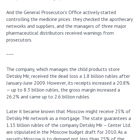
And the General Prosecutor’s Office actively started
controlling the medicine prices: they checked the apothecary
networks and suppliers, and the managers of three major
pharmaceutical distributors received warnings from
prosecutors.
~~~
The company, which manages the child products store
Detskiy Mir, received the dead loss a 1.8 billion rubles after
January-June 2009. However, its receipts increased a 20.8%
— up to 8.3 billion rubles, the gross margin increased a
26.2% and came up to 2.6 billion rubles.
Later it became known that Moscow might receive 25% of
Detskiy Mir network as a mortgage. The state guarantees a
1.15 billion rubles of the company Detskiy Mir – Center Ltd.
are stipulated in the Moscow budget draft for 2010. As a
security Moscow is to demand not less than 25% of the