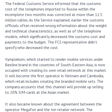
The Federal Customs Service informed that the customs
cost of the telephones imported to Russia within the
incomplete two months was corrected at more than 11.5
million rubles. As the Service explained, earlier the customs
officials often received wrong information about the weight
and technical characteristics, as well as of the telephone
models, which significantly decreased the customs cost and
payments to the budget. The FCS representative didn’t
specify who decreased the cost.
Vymplekom, which started to render mobile services under
Beeline brand in the countries of South-Eastern Asia, is now
occupied with creating its own retail network at this market.
It will become the first operator in Vietnam and Cambodia,
which retail includes creating the branded mobile sets. The
company accounts that this channel will provide up selling
to 20% SIM-cards at the Asian market.
It also became known about the agreement between the
operator Megafon and the Ion retailer network. The