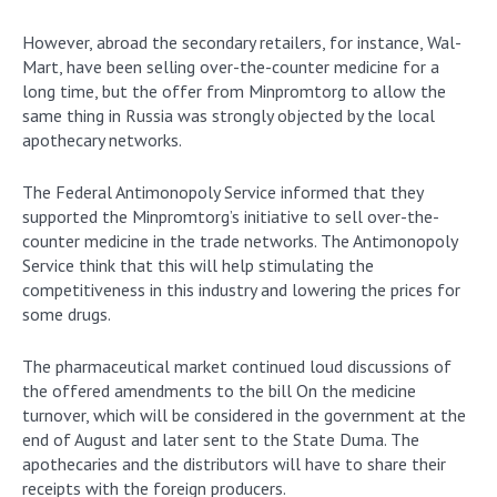
However, abroad the secondary retailers, for instance, Wal-
Mart, have been selling over-the-counter medicine for a
long time, but the offer from Minpromtorg to allow the
same thing in Russia was strongly objected by the local
apothecary networks.
The Federal Antimonopoly Service informed that they
supported the Minpromtorg’s initiative to sell over-the-
counter medicine in the trade networks. The Antimonopoly
Service think that this will help stimulating the
competitiveness in this industry and lowering the prices for
some drugs.
The pharmaceutical market continued loud discussions of
the offered amendments to the bill On the medicine
turnover, which will be considered in the government at the
end of August and later sent to the State Duma. The
apothecaries and the distributors will have to share their
receipts with the foreign producers.