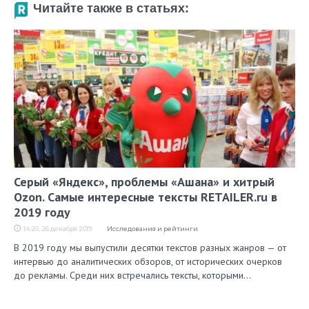
Читайте также в статьях:
Серый «Яндекс», проблемы «Ашана» и хитрый
Ozon. Самые интересные тексты RETAILER.ru в
2019 году
14:20, 26 декабря 2019
Исследования и рейтинги
В 2019 году мы выпустили десятки текстов разных жанров — от
интервью до аналитических обзоров, от исторических очерков
до рекламы. Среди них встречались тексты, которыми…