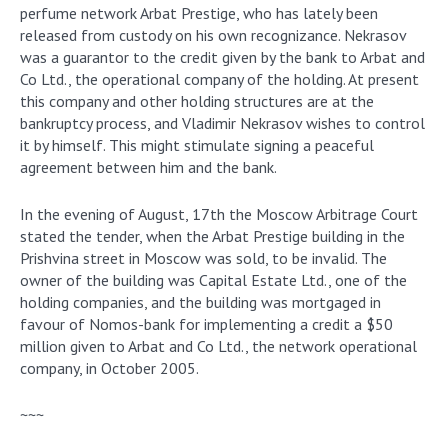
perfume network Arbat Prestige, who has lately been
released from custody on his own recognizance. Nekrasov
was a guarantor to the credit given by the bank to Arbat and
Co Ltd., the operational company of the holding. At present
this company and other holding structures are at the
bankruptcy process, and Vladimir Nekrasov wishes to control
it by himself. This might stimulate signing a peaceful
agreement between him and the bank.
In the evening of August, 17th the Moscow Arbitrage Court
stated the tender, when the Arbat Prestige building in the
Prishvina street in Moscow was sold, to be invalid. The
owner of the building was Capital Estate Ltd., one of the
holding companies, and the building was mortgaged in
favour of Nomos-bank for implementing a credit a $50
million given to Arbat and Co Ltd., the network operational
company, in October 2005.
~~~