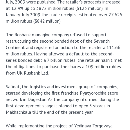
July, 2009 were published. The retailer’s proceeds increased
at 12.4% up to 3872 million rubles ($123 million). In
January-July 2009 the trade receipts estimated over 27 625
million rubles ($842 million).
The Rosbank managing company refused to support
restructuring the second bonded debt of the Seventh
Continent and registered an action to the retailer a 111.66
million rubles. Having allowed a default to the second-
series bonded debt a 7 billion rubles, the retailer hasn’t met
the obligations to purchase the shares a 109 million rubles
from UK Rusbank Ltd.
Safinat, the logistics and investment group of companies,
started developing the first franchise Pyatyorochka store
network in Dagestan. As the company informed, during the
first development stage it planed to open 5 stores in
Makhachkala till the end of the present year.
While implementing the project of Yedinaya Torgovaya