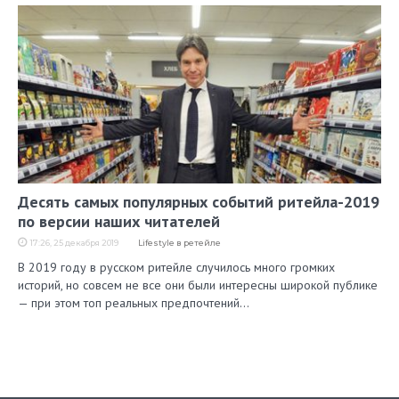
Десять самых популярных событий ритейла-2019
по версии наших читателей
17:26, 25 декабря 2019
Lifestyle в ретейле
В 2019 году в русском ритейле случилось много громких
историй, но совсем не все они были интересны широкой публике
— при этом топ реальных предпочтений…