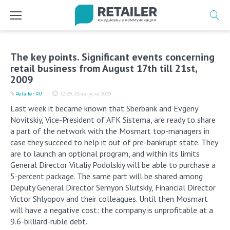
Перейти
к
содержимому
The key points. Significant events concerning
retail business from August 17th till 21st,
2009
Retailer.RU
12:29, 25 августа 2009
Last week it became known that Sberbank and Evgeny
Novitskiy, Vice-President of AFK Sistema, are ready to share
a part of the network with the Mosmart top-managers in
case they succeed to help it out of pre-bankrupt state. They
are to launch an optional program, and within its limits
General Director Vitaliy Podolskiy will be able to purchase a
5-percent package. The same part will be shared among
Deputy General Director Semyon Slutskiy, Financial Director
Victor Shlyopov and their colleagues. Until then Mosmart
will have a negative cost: the company is unprofitable at a
9.6-billiard-ruble debt.