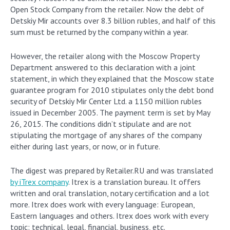
Open Stock Company from the retailer. Now the debt of
Detskiy Mir accounts over 8.3 billion rubles, and half of this
sum must be returned by the company within a year.
However, the retailer along with the Moscow Property
Department answered to this declaration with a joint
statement, in which they explained that the Moscow state
guarantee program for 2010 stipulates only the debt bond
security of Detskiy Mir Center Ltd. a 1150 million rubles
issued in December 2005. The payment term is set by May
26, 2015. The conditions didn’t stipulate and are not
stipulating the mortgage of any shares of the company
either during last years, or now, or in future.
The digest was prepared by Retailer.RU and was translated
by iTrex company
. Itrex is a translation bureau. It offers
written and oral translation, notary certification and a lot
more. Itrex does work with every language: European,
Eastern languages and others. Itrex does work with every
topic: technical, legal, financial, business, etc.