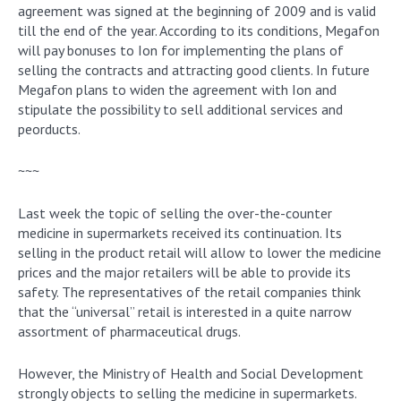
agreement was signed at the beginning of 2009 and is valid
till the end of the year. According to its conditions, Megafon
will pay bonuses to Ion for implementing the plans of
selling the contracts and attracting good clients. In future
Megafon plans to widen the agreement with Ion and
stipulate the possibility to sell additional services and
peorducts.
~~~
Last week the topic of selling the over-the-counter
medicine in supermarkets received its continuation. Its
selling in the product retail will allow to lower the medicine
prices and the major retailers will be able to provide its
safety. The representatives of the retail companies think
that the “universal” retail is interested in a quite narrow
assortment of pharmaceutical drugs.
However, the Ministry of Health and Social Development
strongly objects to selling the medicine in supermarkets.