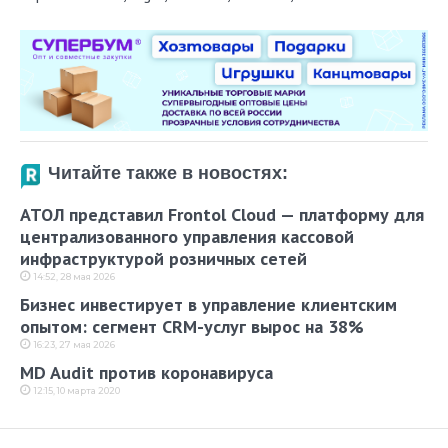
Читайте также в новостях:
АТОЛ представил Frontol Cloud — платформу для
централизованного управления кассовой
инфраструктурой розничных сетей
14:52, 28 мая 2026
Бизнес инвестирует в управление клиентским
опытом: сегмент CRM-услуг вырос на 38%
16:23, 27 мая 2026
MD Audit против коронавируса
12:15, 10 марта 2020