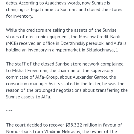
debts. According to Asadchev’s words, now Sunrise is
changing its legal name to Sunmart and closed the stores
for inventory.
While the creditors are taking the assets of the Sunrise
stores of electronic equipment, the Moscow Credit Bank
(MCB) received an office in Dzerzhinskiy pereulok, and Alfa is
holding an inventory in a hypermarket in Skladochnaya, 1.
The staff of the closed Sunrise store network complained
to Mikhail Freedman, the chairman of the supervisory
committee of Alfa-Group, about Alexander Gamor, the
consortium manager. As it’s stated in the letter, he was the
reason of the prolonged negotiations about transferring the
Sunrise assets to Alfa.
~~~
The court decided to recover $38.322 million in favour of
Nomos-bank from Vladimir Nekrasov, the owner of the