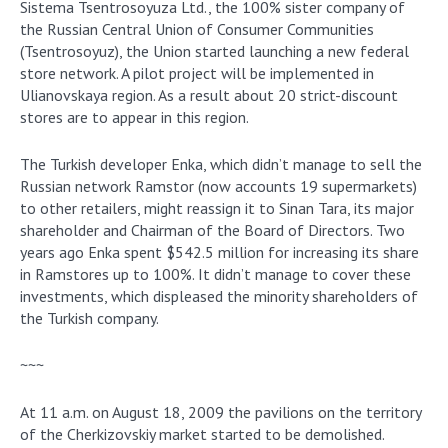
Sistema Tsentrosoyuza Ltd., the 100% sister company of
the Russian Central Union of Consumer Communities
(Tsentrosoyuz), the Union started launching a new federal
store network. A pilot project will be implemented in
Ulianovskaya region. As a result about 20 strict-discount
stores are to appear in this region.
The Turkish developer Enka, which didn’t manage to sell the
Russian network Ramstor (now accounts 19 supermarkets)
to other retailers, might reassign it to Sinan Tara, its major
shareholder and Chairman of the Board of Directors. Two
years ago Enka spent $542.5 million for increasing its share
in Ramstores up to 100%. It didn’t manage to cover these
investments, which displeased the minority shareholders of
the Turkish company.
~~~
At 11 a.m. on August 18, 2009 the pavilions on the territory
of the Cherkizovskiy market started to be demolished.