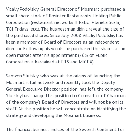
Vitaliy Podolskiy, General Director of Mosmart, purchased a
small share stock of Rosinter Restaurants Holding Public
Corporation (restaurant networks Il Patio, Planeta Sushi,
TGI Fridays, etc.). The businessman didn’t reveal the size of
the purchased shares. Since July, 2008 Vitaliy Podolskiy has
been a member of Board of Directors as an independent
director. Following his words, he purchased the shares at an
open market after his appointment (26% of Public
Corporation is bargained at RTS and MICEX).
Semyon Slutskiy, who was at the origins of launching the
Mosmart retail network and recently took the Deputy
General Executive Director position, has left the company.
Slutskiy has changed his position to Сounsellor of Chairman
of the company’s Board of Directors and will not be on its
staff. At this position he will concentrate on identifying the
strategy and developing the Mosmart business.
The financial business indices of the Seventh Continent for