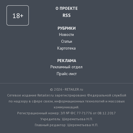
О ПРОЕКТЕ
RSS
РУБРИКИ
Новости
Статьи
Картотека
РЕКЛАМА
Рекламный отдел
Прайс-лист
© 2026 - RETAILER.ru
Сетевое издание Retailer.ru зарегистрировано Федеральной службой
по надзору в сфере связи, информационных технологий и массовых
коммуникаций.
Регистрационный номер: ЭЛ № ФС 77-71776 от 08.12.2017
Учредитель: Шереметьева Н.П.
Главный редактор: Шереметьева Н.П.