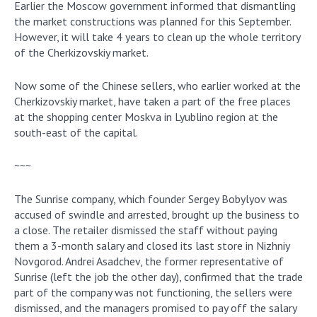
Earlier the Moscow government informed that dismantling
the market constructions was planned for this September.
However, it will take 4 years to clean up the whole territory
of the Cherkizovskiy market.
Now some of the Chinese sellers, who earlier worked at the
Cherkizovskiy market, have taken a part of the free places
at the shopping center Moskva in Lyublino region at the
south-east of the capital.
~~~
The Sunrise company, which founder Sergey Bobylyov was
accused of swindle and arrested, brought up the business to
a close. The retailer dismissed the staff without paying
them a 3-month salary and closed its last store in Nizhniy
Novgorod. Andrei Asadchev, the former representative of
Sunrise (left the job the other day), confirmed that the trade
part of the company was not functioning, the sellers were
dismissed, and the managers promised to pay off the salary